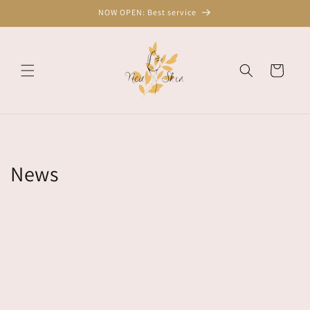
Skip to
NOW OPEN: Best service
content
Cart
News