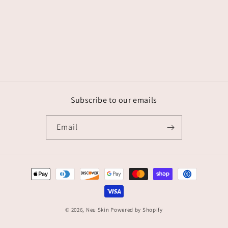
Subscribe to our emails
Email
Payment
methods
© 2026,
Neu Skin
Powered by Shopify