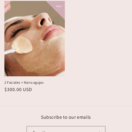
2 Faciales + Nano agujas
Regular
$300.00 USD
price
Subscribe to our emails