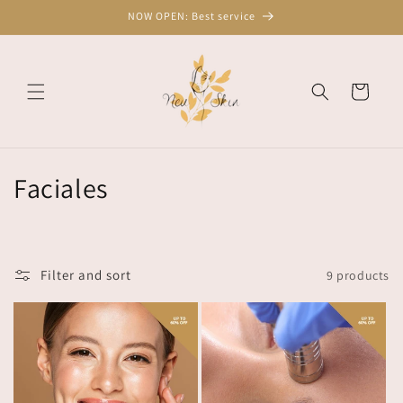
Skip to
NOW OPEN: Best service
content
Cart
C
Faciales
o
l
Filter and sort
9 products
l
e
c
t