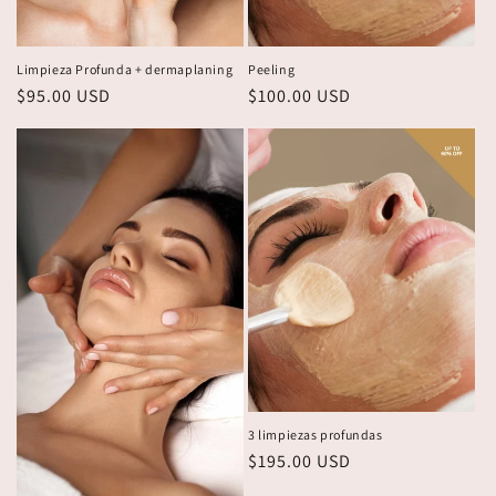
Limpieza Profunda + dermaplaning
Peeling
Regular
$95.00 USD
Regular
$100.00 USD
price
price
3 limpiezas profundas
Regular
$195.00 USD
price