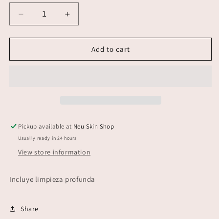
Decrease
Increase
quantity
quantity
for
for
Peeling
Peeling
Add to cart
Pickup available at
Neu Skin Shop
Usually ready in 24 hours
View store information
Incluye limpieza profunda
Share