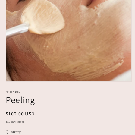
Open
media
1
NEU SKIN
Peeling
in
modal
Regular
$100.00 USD
price
Tax included.
Quantity