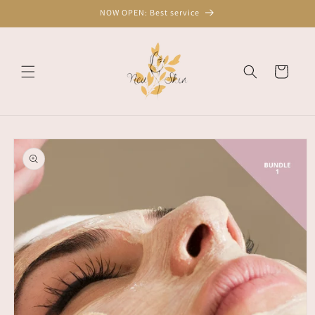
Skip to
NOW OPEN: Best service
content
Cart
Skip to
product
information