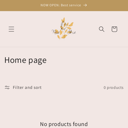
Skip to
NOW OPEN: Best service
content
Cart
C
Home page
o
l
Filter and sort
0 products
l
e
c
No products found
t