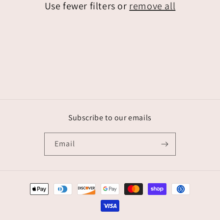
Use fewer filters or
remove all
i
o
n
:
Subscribe to our emails
Email
Payment
methods