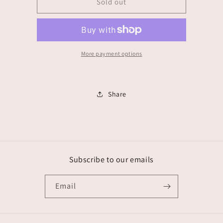
Abeliz
Abeliz
Sold out
More payment options
Share
Subscribe to our emails
Email