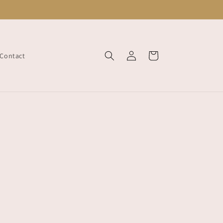
Log
Cart
Contact
in