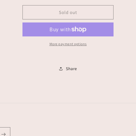
for
for
Alanis
Alanis
Sold out
Torres
Torres
More payment options
Share