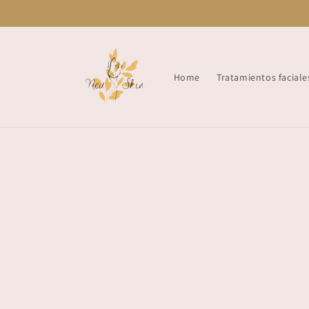
Skip to
content
Home
Tratamientos faciale
Skip t
produ
infor