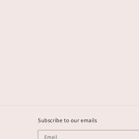
Subscribe to our emails
Email