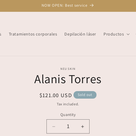
NOW OPEN: Best service
s
Tratamientos corporales
Depilación láser
Productos
o
NEU SKIN
Alanis Torres
ct
mation
Regular
$121.00 USD
Sold out
price
Tax included.
Quantity
Decrease
Increase
quantity
quantity