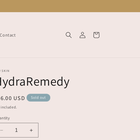
Log
Cart
Contact
in
 SKIN
HydraRemedy
egular
46.00 USD
Sold out
ice
 included.
ntity
Decrease
Increase
quantity
quantity