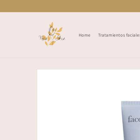
Skip to
content
Home
Tratamientos faciale
Skip to
product
information