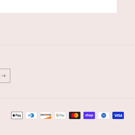
Payment
methods