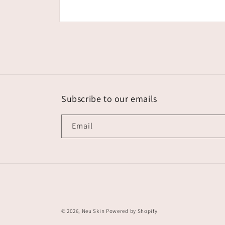
Open
media
1
in
modal
Subscribe to our emails
Email
© 2026,
Neu Skin
Powered by Shopify