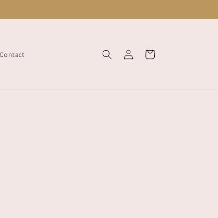
Log
Cart
Contact
in