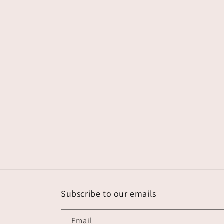
Subscribe to our emails
Email