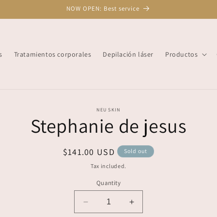
NOW OPEN: Best service
s
Tratamientos corporales
Depilación láser
Productos
o
NEU SKIN
Stephanie de jesus
ct
mation
Regular
$141.00 USD
Sold out
price
Tax included.
Quantity
Decrease
Increase
quantity
quantity