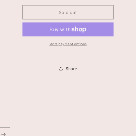
for
for
Stephanie
Stephanie
Sold out
de
de
jesus
jesus
More payment options
Share