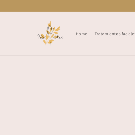
Skip to
content
Home
Tratamientos faciale
Skip t
produ
infor